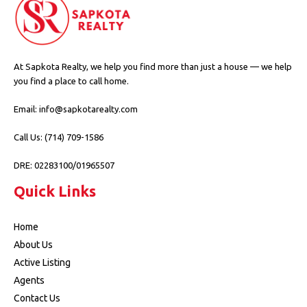
At Sapkota Realty, we help you find more than just a house — we help
you find a place to call home.
Email: info@sapkotarealty.com
Call Us: (714) 709-1586
DRE: 02283100/01965507
Quick Links
Home
About Us
Active Listing
Agents
Contact Us