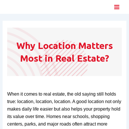
Skip
Main
to
Men
content
Why Location Matters
Most in Real Estate?
When it comes to real estate, the old saying still holds
true: location, location, location. A good location not only
makes daily life easier but also helps your property hold
its value over time. Homes near schools, shopping
centers, parks, and major roads often attract more