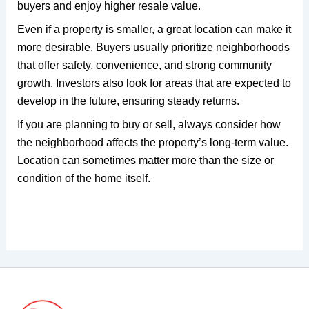
buyers and enjoy higher resale value.
Even if a property is smaller, a great location can make it
more desirable. Buyers usually prioritize neighborhoods
that offer safety, convenience, and strong community
growth. Investors also look for areas that are expected to
develop in the future, ensuring steady returns.
If you are planning to buy or sell, always consider how
the neighborhood affects the property’s long-term value.
Location can sometimes matter more than the size or
condition of the home itself.